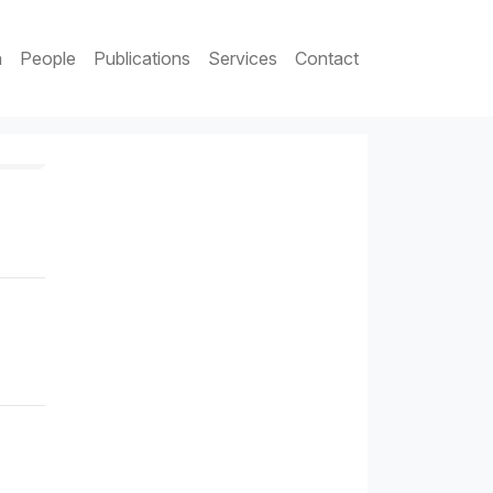
h
People
Publications
Services
Contact