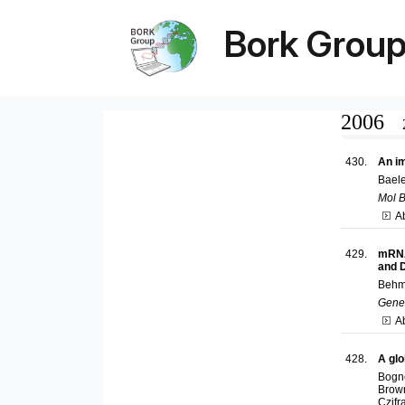
Bork Grou