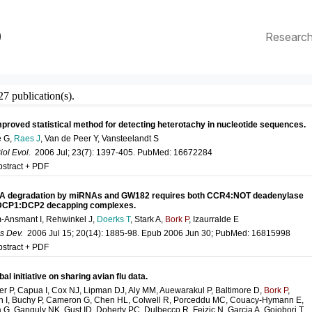
p
Researc