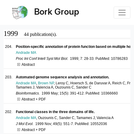
Bork Group