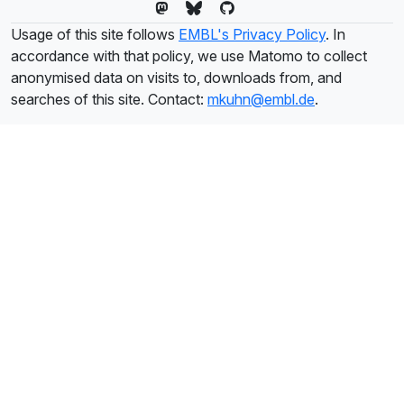
Usage of this site follows
EMBL's Privacy Policy
. In
accordance with that policy, we use Matomo to collect
anonymised data on visits to, downloads from, and
searches of this site. Contact:
mkuhn@embl.de
.