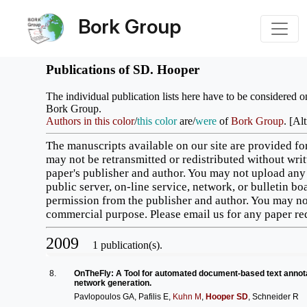
Bork Group