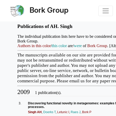
Bork Group