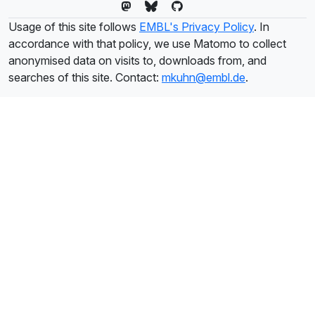
Usage of this site follows
EMBL's Privacy Policy
. In
accordance with that policy, we use Matomo to collect
anonymised data on visits to, downloads from, and
searches of this site. Contact:
mkuhn@embl.de
.