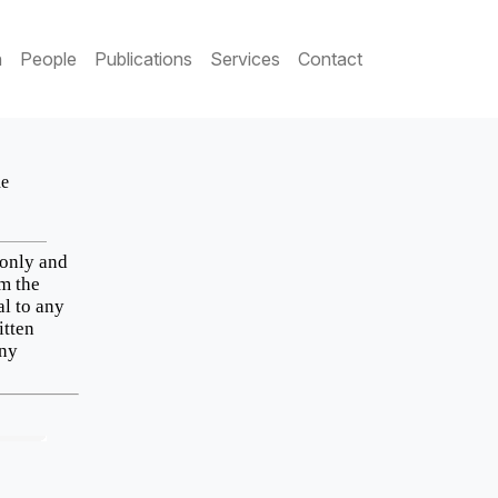
h
People
Publications
Services
Contact