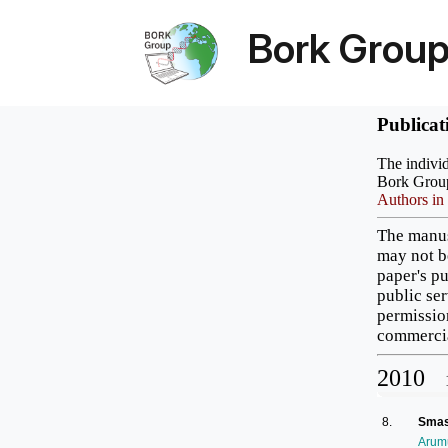
Bork Grou