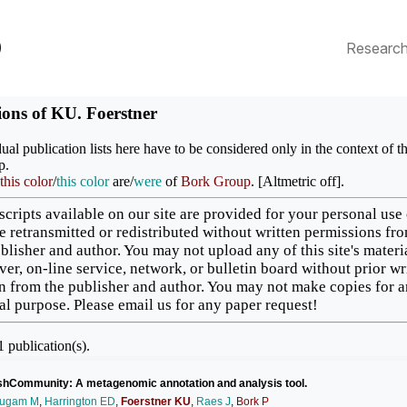
p
Researc