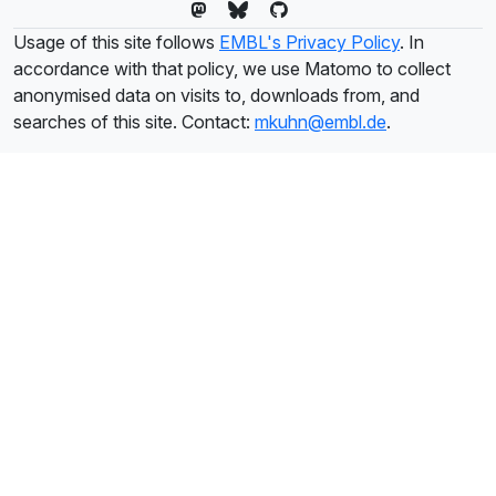
Usage of this site follows
EMBL's Privacy Policy
. In
accordance with that policy, we use Matomo to collect
anonymised data on visits to, downloads from, and
searches of this site. Contact:
mkuhn@embl.de
.