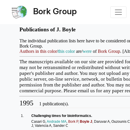
Bork Group