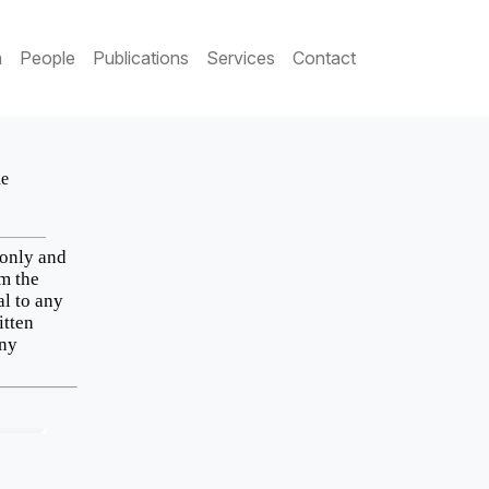
h
People
Publications
Services
Contact