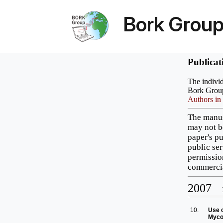
Bork Grou