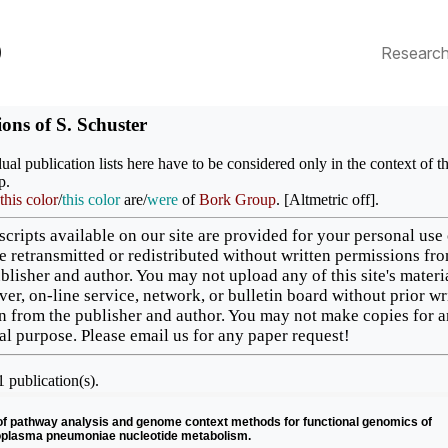
p
Researc